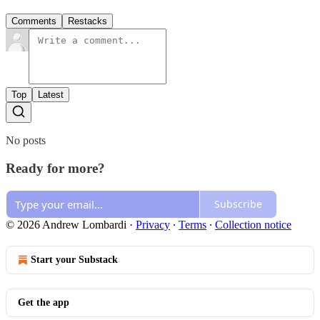
Comments
Restacks
Top
Latest
No posts
Ready for more?
Subscribe
© 2026 Andrew Lombardi
·
Privacy
∙
Terms
∙
Collection notice
Start your Substack
Get the app