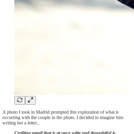
A photo I took in Madrid prompted this exploration of what is
occurring with the couple in the photo. I decided to imagine him
writing her a letter...
Crafting email that is at once witty and thoughtful is