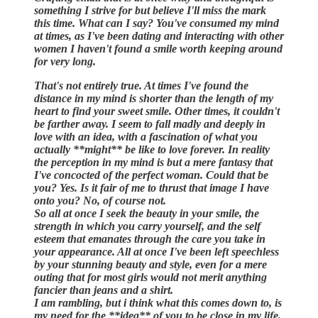
something I strive for but believe I'll miss the mark
this time. What can I say? You've consumed my mind
at times, as I've been dating and interacting with other
women I haven't found a smile worth keeping around
for very long.
That's not entirely true. At times I've found the
distance in my mind is shorter than the length of my
heart to find your sweet smile. Other times, it couldn't
be farther away. I seem to fall madly and deeply in
love with an idea, with a fascination of what you
actually **might** be like to love forever. In reality
the perception in my mind is but a mere fantasy that
I've concocted of the perfect woman. Could that be
you? Yes. Is it fair of me to thrust that image I have
onto you? No, of course not.
So all at once I seek the beauty in your smile, the
strength in which you carry yourself, and the self
esteem that emanates through the care you take in
your appearance. All at once I've been left speechless
by your stunning beauty and style, even for a mere
outing that for most girls would not merit anything
fancier than jeans and a shirt.
I am rambling, but i think what this comes down to, is
my need for the **idea** of you to be close in my life.