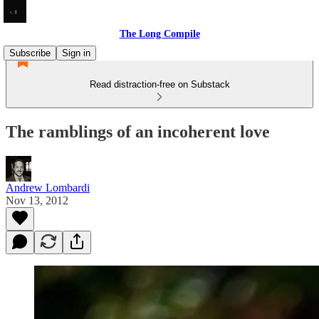
The Long Compile
Subscribe
Sign in
Read distraction-free on Substack
The ramblings of an incoherent love
Andrew Lombardi
Nov 13, 2012