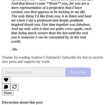
And that doesn't come **from** you, for you are a
mere representation of a projection that I have
created, one that appears to be lacking in my life.
The only thing I'd like from you, is to listen and hear
me when I say a profound and deeply gratitude
inspired thank you. Our time together was fabulous.
And my only wish is that our paths cross again, each
time being much sooner than the last until the real
you is someone I can be consumed by, in the real
world.
-Me
Thanks for reading Andrew’s Substack! Subscribe for free to receive
new posts and support my work.
Subscribe
Share
Discussion about this post