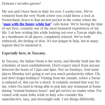
Domani e un'altro giorno!
My son and I have been in Italy for over 3 weeks now. We've
ventured from the very North where you could throw a rock at
Switzerland, down to that ancient pocket in the center where the
"
man with the funny white hat
" calls home. We're having the time
of our lives, certainly one of the most treasured experiences of my
life. I sit here writing this while looking out over a Tuscan night sky,
in a farmhouse of all places, completely relaxed. We've both
embraced, the feeling of slow. It's not unique to Italy, but in many
regions they've mastered it.
Especially here, in Tuscany.
In Tuscany, the Italian Siesta is the norm, and literally built into the
schedules of most establishments. Don't expect much from anyone
between the hours of 12pm and 4pm. Nor on Sundays. And some
places Monday isn't going to net you much productivity either. Oh,
and don't forget holidays! Visiting from the outside, where a Siesta
is unheard of, this can be a shock. It certainly seemed that way for
me, when I'm used to being able to pop into any restaurant at home
during "normal business hours" and get service no matter what. I've
visited with some folks while in Italy who consider this
unproductive, lazy, and downright rude. I see things differently.