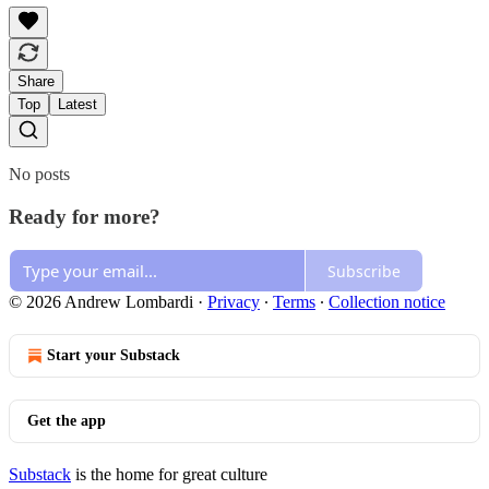
Share
Top
Latest
No posts
Ready for more?
Subscribe
© 2026 Andrew Lombardi
·
Privacy
∙
Terms
∙
Collection notice
Start your Substack
Get the app
Substack
is the home for great culture