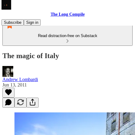
The Long Compile
Subscribe
Sign in
Read distraction-free on Substack
The magic of Italy
Andrew Lombardi
Jun 13, 2011