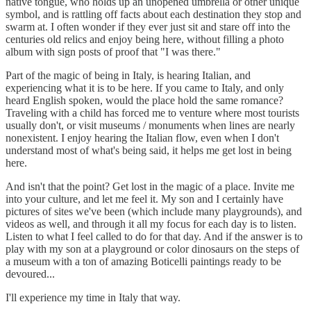
native tongue, who holds up an unopened umbrella or other unique
symbol, and is rattling off facts about each destination they stop and
swarm at. I often wonder if they ever just sit and stare off into the
centuries old relics and enjoy being here, without filling a photo
album with sign posts of proof that "I was there."
Part of the magic of being in Italy, is hearing Italian, and
experiencing what it is to be here. If you came to Italy, and only
heard English spoken, would the place hold the same romance?
Traveling with a child has forced me to venture where most tourists
usually don't, or visit museums / monuments when lines are nearly
nonexistent. I enjoy hearing the Italian flow, even when I don't
understand most of what's being said, it helps me get lost in being
here.
And isn't that the point? Get lost in the magic of a place. Invite me
into your culture, and let me feel it. My son and I certainly have
pictures of sites we've been (which include many playgrounds), and
videos as well, and through it all my focus for each day is to listen.
Listen to what I feel called to do for that day. And if the answer is to
play with my son at a playground or color dinosaurs on the steps of
a museum with a ton of amazing Boticelli paintings ready to be
devoured...
I'll experience my time in Italy that way.