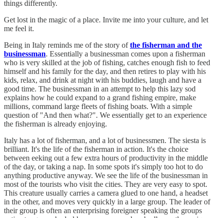
things differently.
Get lost in the magic of a place. Invite me into your culture, and let
me feel it.
Being in Italy reminds me of the story of
the fisherman and the
businessman
. Essentially a businessman comes upon a fisherman
who is very skilled at the job of fishing, catches enough fish to feed
himself and his family for the day, and then retires to play with his
kids, relax, and drink at night with his buddies, laugh and have a
good time. The businessman in an attempt to help this lazy sod
explains how he could expand to a grand fishing empire, make
millions, command large fleets of fishing boats. With a simple
question of "And then what?". We essentially get to an experience
the fisherman is already enjoying.
Italy has a lot of fisherman, and a lot of businessmen. The siesta is
brilliant. It's the life of the fisherman in action. It's the choice
between eeking out a few extra hours of productivity in the middle
of the day, or taking a nap. In some spots it's simply too hot to do
anything productive anyway. We see the life of the businessman in
most of the tourists who visit the cities. They are very easy to spot.
This creature usually carries a camera glued to one hand, a headset
in the other, and moves very quickly in a large group. The leader of
their group is often an enterprising foreigner speaking the groups