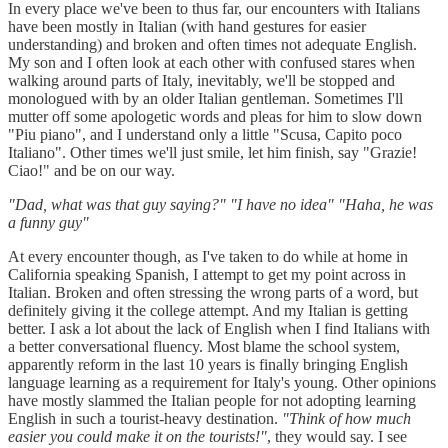
In every place we've been to thus far, our encounters with Italians
have been mostly in Italian (with hand gestures for easier
understanding) and broken and often times not adequate English.
My son and I often look at each other with confused stares when
walking around parts of Italy, inevitably, we'll be stopped and
monologued with by an older Italian gentleman. Sometimes I'll
mutter off some apologetic words and pleas for him to slow down
"Piu piano", and I understand only a little "Scusa, Capito poco
Italiano". Other times we'll just smile, let him finish, say "Grazie!
Ciao!" and be on our way.
"Dad, what was that guy saying?" "I have no idea" "Haha, he was
a funny guy"
At every encounter though, as I've taken to do while at home in
California speaking Spanish, I attempt to get my point across in
Italian. Broken and often stressing the wrong parts of a word, but
definitely giving it the college attempt. And my Italian is getting
better. I ask a lot about the lack of English when I find Italians with
a better conversational fluency. Most blame the school system,
apparently reform in the last 10 years is finally bringing English
language learning as a requirement for Italy's young. Other opinions
have mostly slammed the Italian people for not adopting learning
English in such a tourist-heavy destination.
"Think of how much
easier you could make it on the tourists!"
, they would say. I see