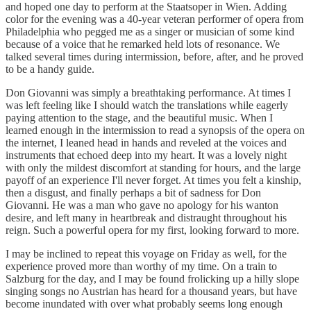
and hoped one day to perform at the Staatsoper in Wien. Adding
color for the evening was a 40-year veteran performer of opera from
Philadelphia who pegged me as a singer or musician of some kind
because of a voice that he remarked held lots of resonance. We
talked several times during intermission, before, after, and he proved
to be a handy guide.
Don Giovanni was simply a breathtaking performance. At times I
was left feeling like I should watch the translations while eagerly
paying attention to the stage, and the beautiful music. When I
learned enough in the intermission to read a synopsis of the opera on
the internet, I leaned head in hands and reveled at the voices and
instruments that echoed deep into my heart. It was a lovely night
with only the mildest discomfort at standing for hours, and the large
payoff of an experience I'll never forget. At times you felt a kinship,
then a disgust, and finally perhaps a bit of sadness for Don
Giovanni. He was a man who gave no apology for his wanton
desire, and left many in heartbreak and distraught throughout his
reign. Such a powerful opera for my first, looking forward to more.
I may be inclined to repeat this voyage on Friday as well, for the
experience proved more than worthy of my time. On a train to
Salzburg for the day, and I may be found frolicking up a hilly slope
singing songs no Austrian has heard for a thousand years, but have
become inundated with over what probably seems long enough