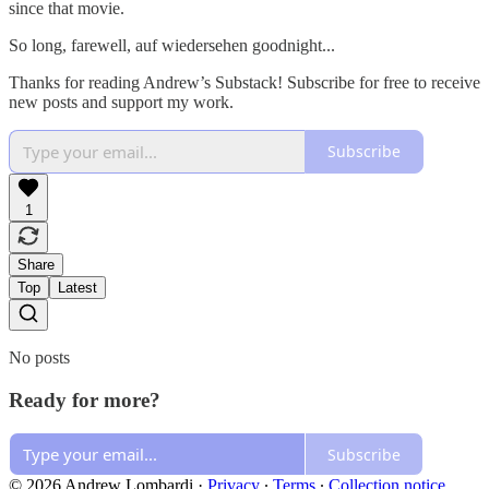
since that movie.
So long, farewell, auf wiedersehen goodnight...
Thanks for reading Andrew’s Substack! Subscribe for free to receive
new posts and support my work.
Subscribe
1
Share
Top
Latest
No posts
Ready for more?
Subscribe
© 2026 Andrew Lombardi
·
Privacy
∙
Terms
∙
Collection notice