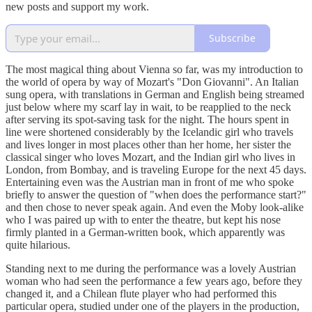
new posts and support my work.
Subscribe
The most magical thing about Vienna so far, was my introduction to
the world of opera by way of Mozart's "Don Giovanni". An Italian
sung opera, with translations in German and English being streamed
just below where my scarf lay in wait, to be reapplied to the neck
after serving its spot-saving task for the night. The hours spent in
line were shortened considerably by the Icelandic girl who travels
and lives longer in most places other than her home, her sister the
classical singer who loves Mozart, and the Indian girl who lives in
London, from Bombay, and is traveling Europe for the next 45 days.
Entertaining even was the Austrian man in front of me who spoke
briefly to answer the question of "when does the performance start?"
and then chose to never speak again. And even the Moby look-alike
who I was paired up with to enter the theatre, but kept his nose
firmly planted in a German-written book, which apparently was
quite hilarious.
Standing next to me during the performance was a lovely Austrian
woman who had seen the performance a few years ago, before they
changed it, and a Chilean flute player who had performed this
particular opera, studied under one of the players in the production,