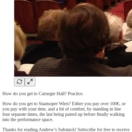
How do you get to Carnegie Hall? Practice.
How do you get to Staatsoper Wien? Either you pay over 100€, or
you pay with your time, and a bit of comfort, by standing in line
four separate times, the last being paired up before finally walking
into the performance space.
Thanks for reading Andrew’s Substack! Subscribe for free to receive