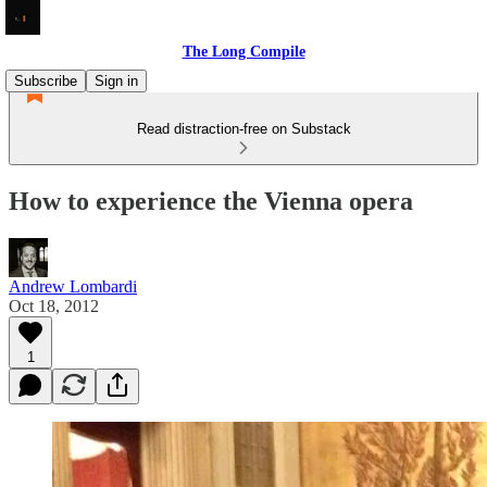
The Long Compile
Subscribe
Sign in
Read distraction-free on Substack
How to experience the Vienna opera
Andrew Lombardi
Oct 18, 2012
1